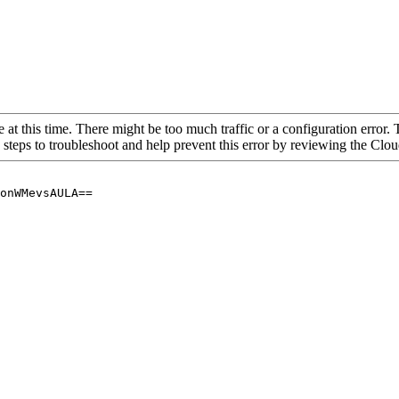
 at this time. There might be too much traffic or a configuration error. 
 steps to troubleshoot and help prevent this error by reviewing the Cl