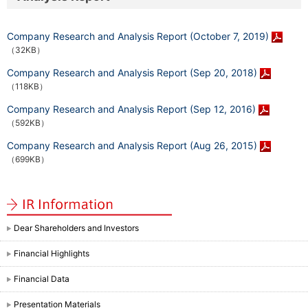
Company Research and Analysis Report (October 7, 2019)
（32KB）
Company Research and Analysis Report (Sep 20, 2018)
（118KB）
Company Research and Analysis Report (Sep 12, 2016)
（592KB）
Company Research and Analysis Report (Aug 26, 2015)
（699KB）
Dear Shareholders and Investors
Financial Highlights
Financial Data
Presentation Materials