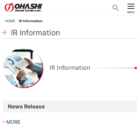
CLOSE
MENU
HOME
IR Information
IR Information
News Release
MORE