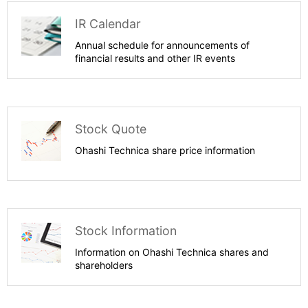
IR Calendar
Annual schedule for announcements of
financial results and other IR events
Stock Quote
Ohashi Technica share price information
Stock Information
Information on Ohashi Technica shares and
shareholders