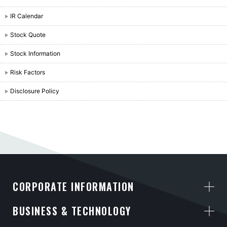
IR Calendar
Stock Quote
Stock Information
Risk Factors
Disclosure Policy
CORPORATE INFORMATION
BUSINESS & TECHNOLOGY