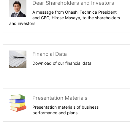
Dear Shareholders and Investors
A message from Ohashi Technica President
and CEO, Hirose Masaya, to the shareholders
and investors
Financial Data
Download of our financial data
Presentation Materials
Presentation materials of business
performance and plans