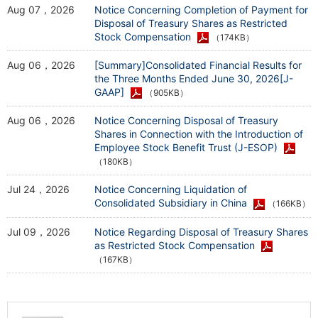
Aug 07，2026
Notice Concerning Completion of Payment for
Disposal of Treasury Shares as Restricted
Stock Compensation
（174KB）
Aug 06，2026
[Summary]Consolidated Financial Results for
the Three Months Ended June 30, 2026[J-
GAAP]
（905KB）
Aug 06，2026
Notice Concerning Disposal of Treasury
Shares in Connection with the Introduction of
Employee Stock Benefit Trust (J-ESOP)
（180KB）
Jul 24，2026
Notice Concerning Liquidation of
Consolidated Subsidiary in China
（166KB）
Jul 09，2026
Notice Regarding Disposal of Treasury Shares
as Restricted Stock Compensation
（167KB）