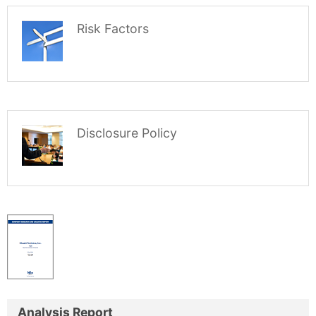
Risk Factors
Disclosure Policy
Analysis Report