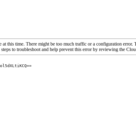
 at this time. There might be too much traffic or a configuration error. 
 steps to troubleshoot and help prevent this error by reviewing the Cl